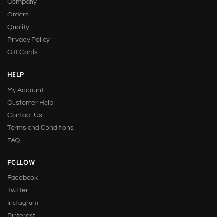
Company
Orders
Quality
Privacy Policy
Gift Cards
HELP
My Account
Customer Help
Contact Us
Terms and Conditions
FAQ
FOLLOW
Facebook
Twitter
Instagram
Pinterest