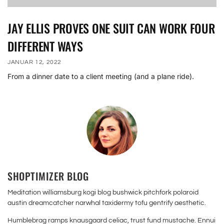
JAY ELLIS PROVES ONE SUIT CAN WORK FOUR
DIFFERENT WAYS
JANUAR 12, 2022
From a dinner date to a client meeting (and a plane ride).
SHOPTIMIZER BLOG
Meditation williamsburg kogi blog bushwick pitchfork polaroid
austin dreamcatcher narwhal taxidermy tofu gentrify aesthetic.
Humblebrag ramps knausgaard celiac, trust fund mustache. Ennui