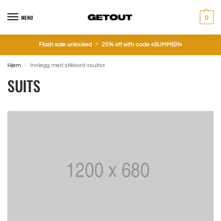
MENU
0
Flash sale unlocked
25% off with code «SUMMER»
Hjem
Innlegg med stikkord «suits»
/
SUITS