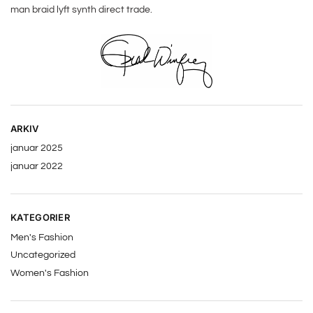
man braid lyft synth direct trade.
ARKIV
januar 2025
januar 2022
KATEGORIER
Men's Fashion
Uncategorized
Women's Fashion