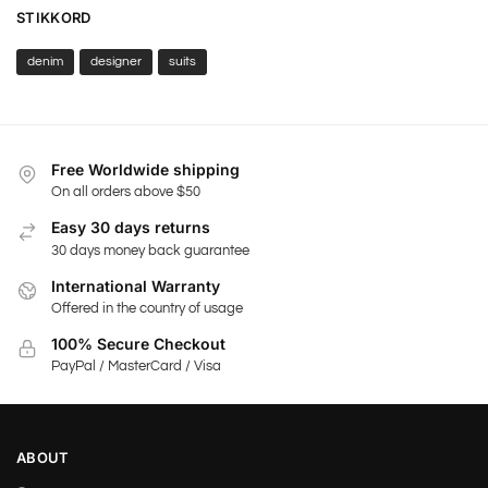
STIKKORD
denim
designer
suits
Free Worldwide shipping
On all orders above $50
Easy 30 days returns
30 days money back guarantee
International Warranty
Offered in the country of usage
100% Secure Checkout
PayPal / MasterCard / Visa
ABOUT