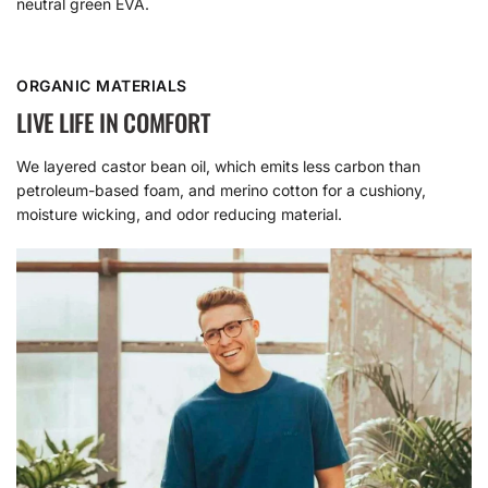
neutral green EVA.
ORGANIC MATERIALS
LIVE LIFE IN COMFORT
We layered castor bean oil, which emits less carbon than
petroleum-based foam, and merino cotton for a cushiony,
moisture wicking, and odor reducing material.