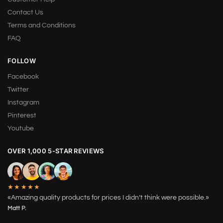
Contact Us
Terms and Conditions
FAQ
FOLLOW
Facebook
Twitter
Instagram
Pinterest
Youtube
OVER 1,000 5-STAR REVIEWS
★★★★★
«Amazing quality products for prices I didn’t think were possible.»
Matt P.