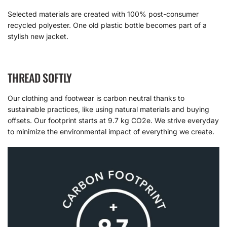
Selected materials are created with 100% post-consumer
recycled polyester. One old plastic bottle becomes part of a
stylish new jacket.
THREAD SOFTLY
Our clothing and footwear is carbon neutral thanks to
sustainable practices, like using natural materials and buying
offsets. Our footprint starts at 9.7 kg CO2e. We strive everyday
to minimize the environmental impact of everything we create.