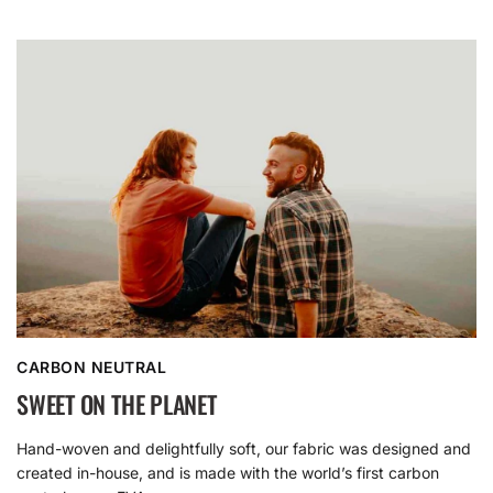
CARBON NEUTRAL
SWEET ON THE PLANET
Hand-woven and delightfully soft, our fabric was designed and
created in-house, and is made with the world’s first carbon