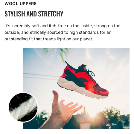
WOOL UPPERS
STYLISH AND STRETCHY
It’s incredibly soft and itch-free on the inside, strong on the
outside, and ethically sourced to high standards for an
outstanding fit that treads light on our planet.