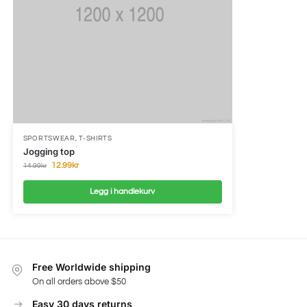
SPORTSWEAR
,
T-SHIRTS
Jogging top
12.99
kr
14.99
kr
Legg i handlekurv
Free Worldwide shipping
On all orders above $50
Easy 30 days returns